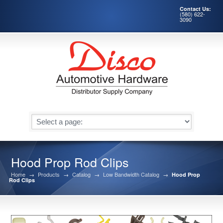
Contact Us:
(580) 622-
3090
Hood Prop Rod Clips
Home
→
Products
→
Catalog
→
Low Bandwidth Catalog
→
Hood Prop
Rod Clips