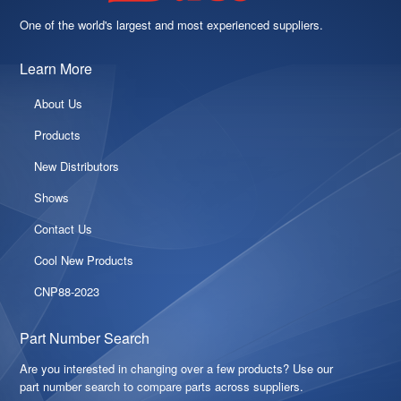
One of the world's largest and most experienced suppliers.
Learn More
About Us
Products
New Distributors
Shows
Contact Us
Cool New Products
CNP88-2023
Part Number Search
Are you interested in changing over a few products? Use our
part number search to compare parts across suppliers.