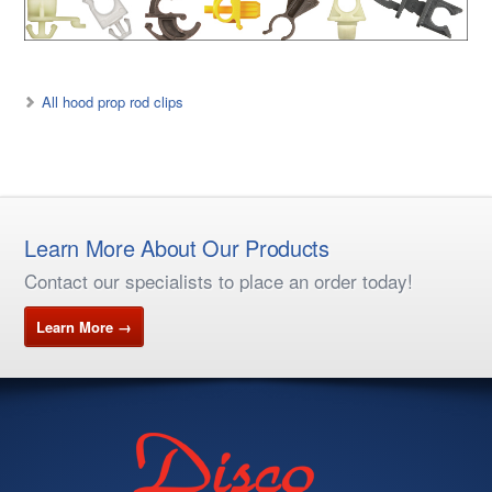
All hood prop rod clips
Learn More About Our Products
Contact our specialists to place an order today!
Learn More →