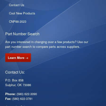
Contact Us
Cool New Products
CNP88-2023
Part Number Search
Are you interested in changing over a few products? Use our
part number search to compare parts across suppliers.
Learn More →
Contact Us:
P.O. Box 858
Sulphur, OK 73086
Phone:
(580) 622-3090
Fax:
(580) 622-3781