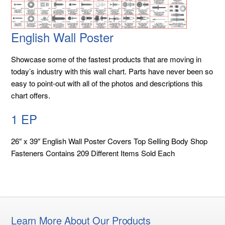
English Wall Poster
Showcase some of the fastest products that are moving in
today’s industry with this wall chart. Parts have never been so
easy to point-out with all of the photos and descriptions this
chart offers.
1 EP
26″ x 39″ English Wall Poster Covers Top Selling Body Shop
Fasteners Contains 209 Different Items Sold Each
Learn More About Our Products