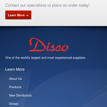
Contact our specialists to place an order today!
Learn More →
One of the world's largest and most experienced suppliers.
Learn More
About Us
Products
New Distributors
Shows