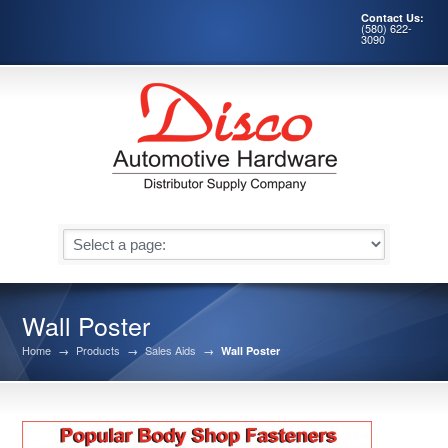
Contact Us:
(580) 622-
3090
Wall Poster
Home
→
Products
→
Sales Aids
→
Wall Poster