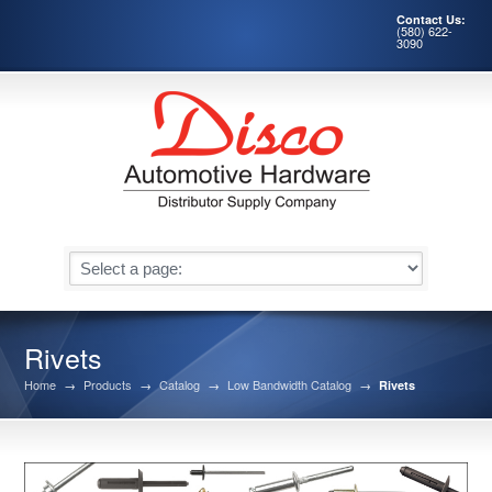
Contact Us:
(580) 622-
3090
Rivets
Home
→
Products
→
Catalog
→
Low Bandwidth Catalog
→
Rivets