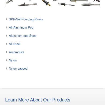
SPR-Self-Piercing-Rivets
All-Aluminum-Pop
Aluminum-and-Steel
All-Steel
Automotive
Nylon
Nylon capped
Learn More About Our Products