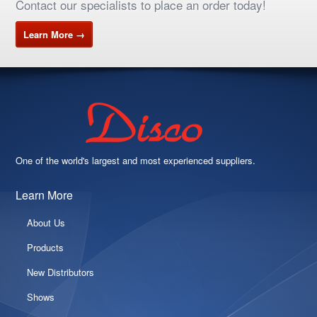
Contact our specialists to place an order today!
Learn More →
One of the world's largest and most experienced suppliers.
Learn More
About Us
Products
New Distributors
Shows