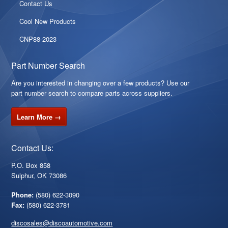
Contact Us
Cool New Products
CNP88-2023
Part Number Search
Are you interested in changing over a few products? Use our
part number search to compare parts across suppliers.
Learn More →
Contact Us:
P.O. Box 858
Sulphur, OK 73086
Phone:
(580) 622-3090
Fax:
(580) 622-3781
discosales@discoautomotive.com