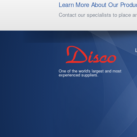
Learn More About Our Produ
Contact our specialists to place a
One of the world's largest and most
experienced suppliers.