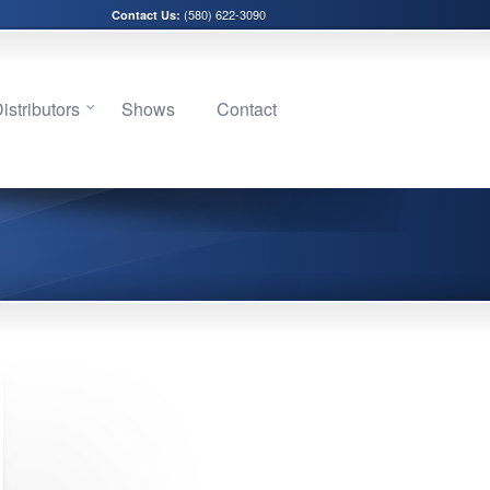
(580) 622-3090
Contact Us:
stributors
Shows
Contact