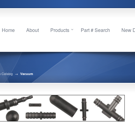
Home
About
Products
Part # Search
New Di
 Catalog
→
Vacuum