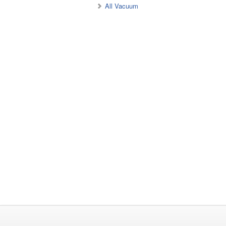
All Vacuum