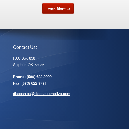
Learn More →
Contact Us:
r
P.O. Box 858
Sulphur, OK 73086
Phone:
(580) 622-3090
Fax:
(580) 622-3781
discosales@discoautomotive.com