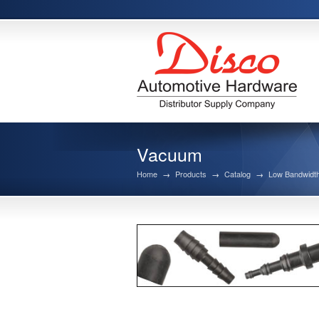
Vacuum
Home
→
Products
→
Catalog
→
Low Bandwidth