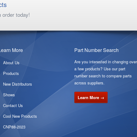
cts
n order today!
Learn More
Part Number Search
Are you interested in changing ove
About Us
a few products? Use our part
Products
number search to compare parts
across suppliers.
New Distributors
Shows
Learn More →
Contact Us
Cool New Products
CNP88-2023