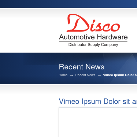
Recent News
Home
→
Recent News
→
Vimeo Ipsum Dolor s
Vimeo Ipsum Dolor sit a