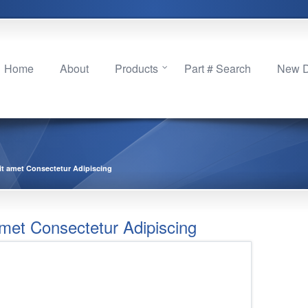
Home
About
Products
Part # Search
New Di
it amet Consectetur Adipiscing
met Consectetur Adipiscing