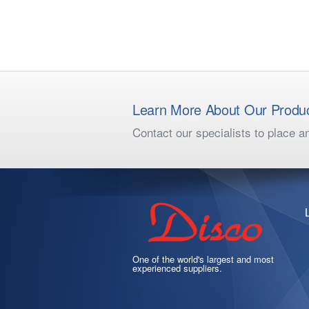
Learn More About Our Produ
Contact our specialists to place a
One of the world's largest and most
experienced suppliers.