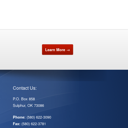
Learn More →
Contact Us:
r
P.O. Box 858
Sulphur, OK 73086
Phone:
(580) 622-3090
Fax:
(580) 622-3781