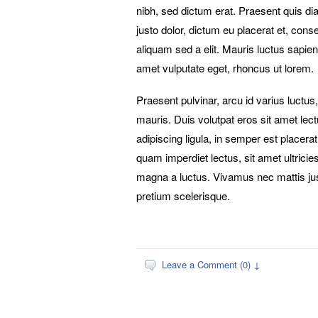
nibh, sed dictum erat. Praesent quis d
justo dolor, dictum eu placerat et, con
aliquam sed a elit. Mauris luctus sapien 
amet vulputate eget, rhoncus ut lorem.
Praesent pulvinar, arcu id varius luctus,
mauris. Duis volutpat eros sit amet lec
adipiscing ligula, in semper est placerat
quam imperdiet lectus, sit amet ultrici
magna a luctus. Vivamus nec mattis ju
pretium scelerisque.
Leave a Comment (0) ↓