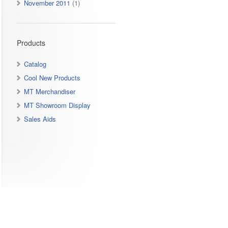
November 2011
(1)
Products
Catalog
Cool New Products
MT Merchandiser
MT Showroom Display
Sales Aids