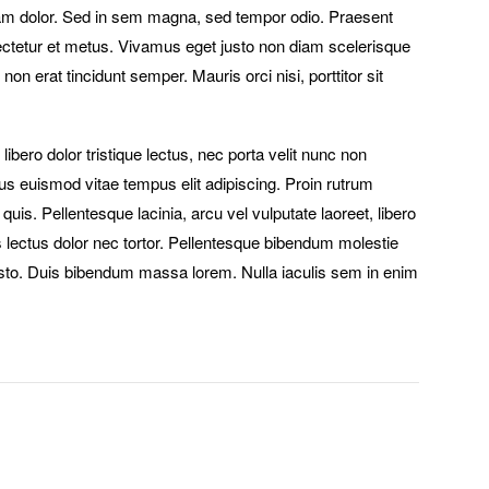
iam dolor. Sed in sem magna, sed tempor odio. Praesent
sectetur et metus. Vivamus eget justo non diam scelerisque
non erat tincidunt semper. Mauris orci nisi, porttitor sit
 libero dolor tristique lectus, nec porta velit nunc non
tus euismod vitae tempus elit adipiscing. Proin rutrum
 quis. Pellentesque lacinia, arcu vel vulputate laoreet, libero
es lectus dolor nec tortor. Pellentesque bibendum molestie
sto. Duis bibendum massa lorem. Nulla iaculis sem in enim