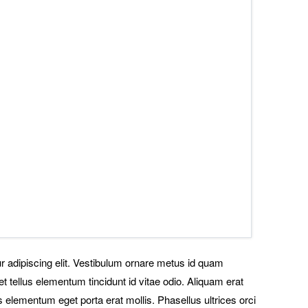
r adipiscing elit. Vestibulum ornare metus id quam
t tellus elementum tincidunt id vitae odio. Aliquam erat
 elementum eget porta erat mollis. Phasellus ultrices orci