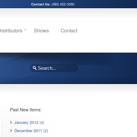
(580) 622-3090
Contact Us:
stributors
Shows
Contact
Past New Items:
January 2012
(4)
December 2011
(2)