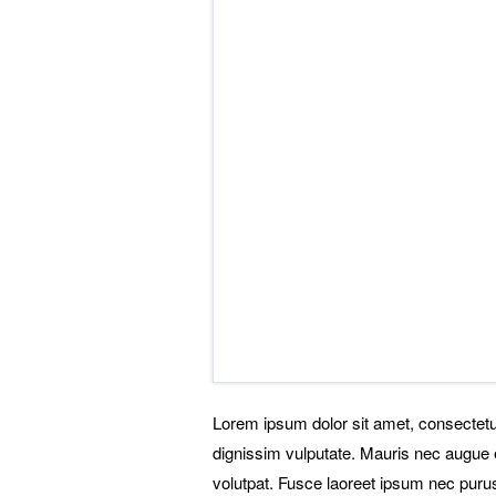
Lorem ipsum dolor sit amet, consectetu
dignissim vulputate. Mauris nec augue e
volutpat. Fusce laoreet ipsum nec purus