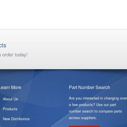
cts
n order today!
Learn More
Part Number Search
Are you interested in changing ove
About Us
a few products? Use our part
Products
number search to compare parts
across suppliers.
New Distributors