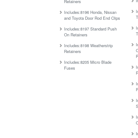
I
Retainers
I
Includes:8196 Honda, Nissan
T
and Toyota Door Rod End Clips
I
Includes:8197 Standard Push
T
On Retainers
I
Includes:8198 Weatherstrip
C
Retainers
P
Includes:8205 Micro Blade
I
Fuses
R
I
P
I
S
I
C
I