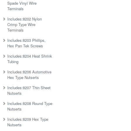
Spade Vinyl Wire
Terminals
Includes:8202 Nylon
Crimp Type Wire
Terminals
Includes:8203 Phillips,
Hex Pan Tek Screws
Includes:8204 Heat Shrink
Tubing
Includes:8206 Automotive
Hex Type Nutserts
Includes:8207 Thin Sheet
Nutserts
Includes:8208 Round Type
Nutserts
Includes:8209 Hex Type
Nutserts