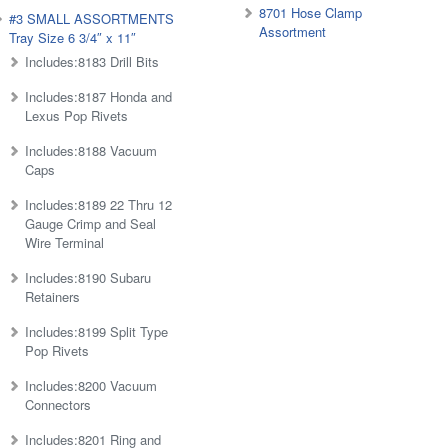
8701 Hose Clamp
#3 SMALL ASSORTMENTS
Assortment
Tray Size 6 3/4″ x 11″
Includes:8183 Drill Bits
Includes:8187 Honda and
Lexus Pop Rivets
Includes:8188 Vacuum
Caps
Includes:8189 22 Thru 12
Gauge Crimp and Seal
Wire Terminal
Includes:8190 Subaru
Retainers
Includes:8199 Split Type
Pop Rivets
Includes:8200 Vacuum
Connectors
Includes:8201 Ring and