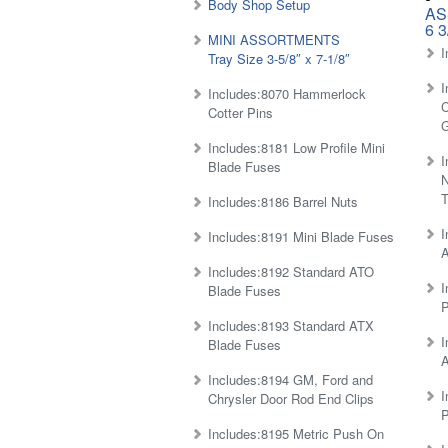
Body Shop Setup
AS
6 3
MINI ASSORTMENTS
I
Tray Size 3-5/8″ x 7-1/8″
I
Includes:8070 Hammerlock
C
Cotter Pins
Includes:8181 Low Profile Mini
I
Blade Fuses
N
T
Includes:8186 Barrel Nuts
I
Includes:8191 Mini Blade Fuses
Includes:8192 Standard ATO
I
Blade Fuses
P
Includes:8193 Standard ATX
I
Blade Fuses
A
Includes:8194 GM, Ford and
I
Chrysler Door Rod End Clips
P
Includes:8195 Metric Push On