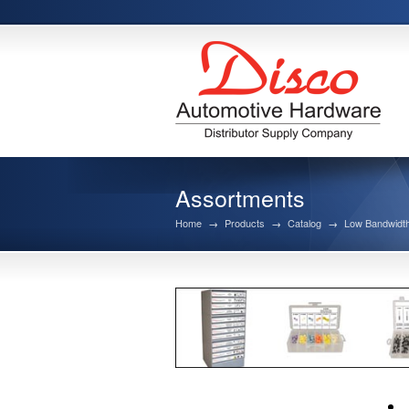
Assortments
Home
→
Products
→
Catalog
→
Low Bandwidth