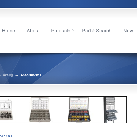
Home
About
Products
Part # Search
New Di
 Catalog
→
Assortments
SMALL