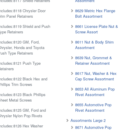
ncludes:8117 Shield Retainers
Assortment
ncludes:8118 Chrysler Door
8629 Metric Hex Flange
rim Panel Retainers
Bolt Assortment
ncludes:8119 Shield and Push
8661 License Plate Nut &
ype Retainers
Screw Assort
ncludes:8120 GM, Ford,
8611 Nut & Body Shim
hrysler, Honda and Toyota
Assortment
ush Type Retainers
8639 Nut, Grommet &
ncludes:8121 Push Type
Retainer Assortment
etainers
8617 Nut, Washer & Hex
ncludes:8122 Black Hex and
Cap Screw Assortment
hillips Trim Screws
8653 All Aluminum Pop
ncludes:8123 Black Phillips
Rivet Assortment
heet Metal Screws
8655 Automotive Pop
ncludes:8125 GM, Ford and
Rivet Assortment
hrysler Nylon Pop Rivets
Assortments Large 2
ncludes:8126 Hex Washer
8671 Automotive Pop