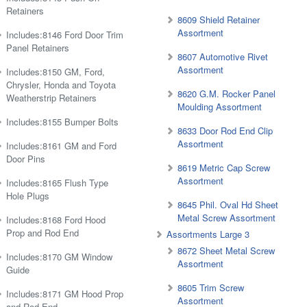
Retainers
8609 Shield Retainer
Assortment
Includes:8146 Ford Door Trim
Panel Retainers
8607 Automotive Rivet
Assortment
Includes:8150 GM, Ford,
Chrysler, Honda and Toyota
8620 G.M. Rocker Panel
Weatherstrip Retainers
Moulding Assortment
Includes:8155 Bumper Bolts
8633 Door Rod End Clip
Assortment
Includes:8161 GM and Ford
Door Pins
8619 Metric Cap Screw
Assortment
Includes:8165 Flush Type
Hole Plugs
8645 Phil. Oval Hd Sheet
Metal Screw Assortment
Includes:8168 Ford Hood
Prop and Rod End
Assortments Large 3
8672 Sheet Metal Screw
Includes:8170 GM Window
Assortment
Guide
8605 Trim Screw
Includes:8171 GM Hood Prop
Assortment
and Rod End