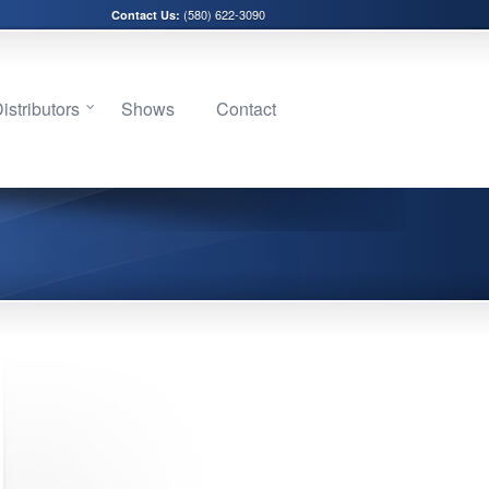
(580) 622-3090
Contact Us:
stributors
Shows
Contact