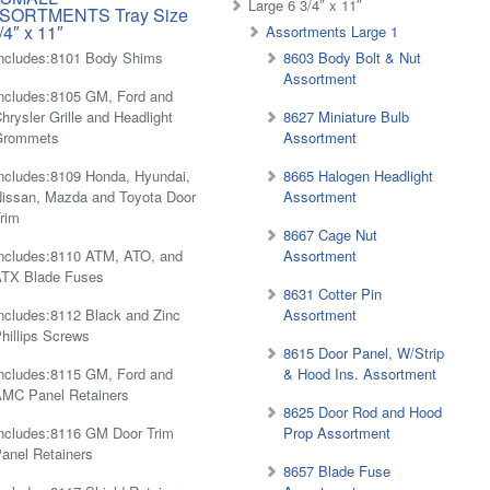
Large 6 3/4″ x 11″
SORTMENTS Tray Size
/4″ x 11″
Assortments Large 1
ncludes:8101 Body Shims
8603 Body Bolt & Nut
Assortment
ncludes:8105 GM, Ford and
hrysler Grille and Headlight
8627 Miniature Bulb
Grommets
Assortment
ncludes:8109 Honda, Hyundai,
8665 Halogen Headlight
issan, Mazda and Toyota Door
Assortment
rim
8667 Cage Nut
ncludes:8110 ATM, ATO, and
Assortment
ATX Blade Fuses
8631 Cotter Pin
ncludes:8112 Black and Zinc
Assortment
hillips Screws
8615 Door Panel, W/Strip
ncludes:8115 GM, Ford and
& Hood Ins. Assortment
MC Panel Retainers
8625 Door Rod and Hood
ncludes:8116 GM Door Trim
Prop Assortment
anel Retainers
8657 Blade Fuse