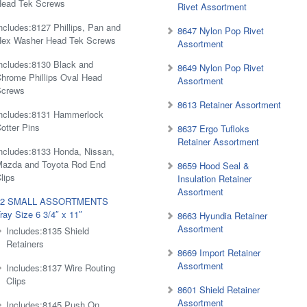
Head Tek Screws
Rivet Assortment
ncludes:8127 Phillips, Pan and
8647 Nylon Pop Rivet
Hex Washer Head Tek Screws
Assortment
ncludes:8130 Black and
8649 Nylon Pop Rivet
hrome Phillips Oval Head
Assortment
Screws
8613 Retainer Assortment
ncludes:8131 Hammerlock
otter Pins
8637 Ergo Tufloks
Retainer Assortment
ncludes:8133 Honda, Nissan,
Mazda and Toyota Rod End
8659 Hood Seal &
lips
Insulation Retainer
Assortment
#2 SMALL ASSORTMENTS
ray Size 6 3/4″ x 11″
8663 Hyundia Retainer
Assortment
Includes:8135 Shield
Retainers
8669 Import Retainer
Assortment
Includes:8137 Wire Routing
Clips
8601 Shield Retainer
Assortment
Includes:8145 Push On