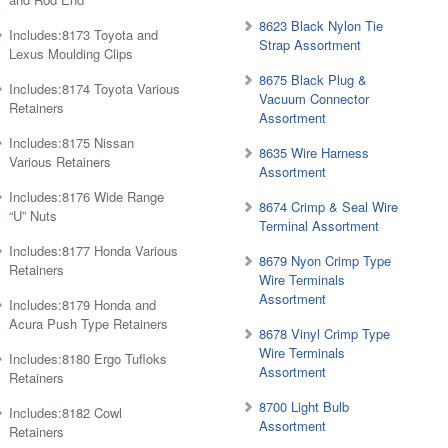
8623 Black Nylon Tie
Includes:8173 Toyota and
Strap Assortment
Lexus Moulding Clips
8675 Black Plug &
Includes:8174 Toyota Various
Vacuum Connector
Retainers
Assortment
Includes:8175 Nissan
8635 Wire Harness
Various Retainers
Assortment
Includes:8176 Wide Range
8674 Crimp & Seal Wire
“U” Nuts
Terminal Assortment
Includes:8177 Honda Various
8679 Nyon Crimp Type
Retainers
Wire Terminals
Assortment
Includes:8179 Honda and
Acura Push Type Retainers
8678 Vinyl Crimp Type
Wire Terminals
Includes:8180 Ergo Tufloks
Assortment
Retainers
8700 Light Bulb
Includes:8182 Cowl
Assortment
Retainers